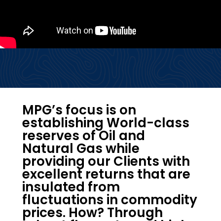
MPG’s focus is on
establishing World-class
reserves of Oil and
Natural Gas while
providing our Clients with
excellent returns that are
insulated from
fluctuations in commodity
prices. How? Through