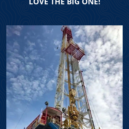
LOVE THE BIG ONE!