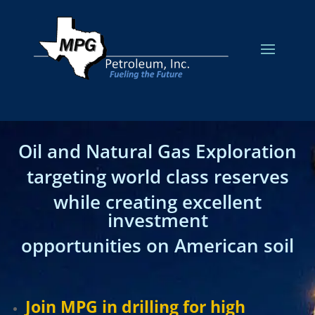
Oil and Natural Gas Exploration
targeting world class reserves
while creating excellent
investment
opportunities on American soil
Join MPG in drilling for high