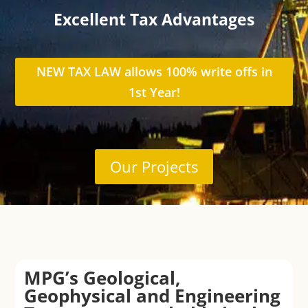
Excellent Tax Advantages
NEW TAX LAW allows 100% write offs in
1st Year!
Our Projects
MPG’s Geological,
Geophysical and Engineering