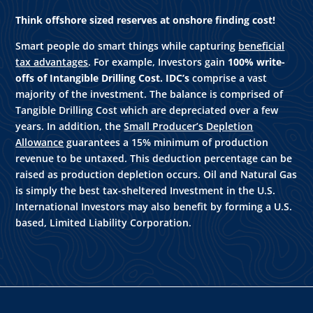
Think offshore sized reserves at onshore finding cost!
Smart people do smart things while capturing
beneficial
tax advantages
. For example, Investors gain
100% write-
offs of Intangible Drilling Cost. IDC’s
comprise a vast
majority of the investment. The balance is comprised of
Tangible Drilling Cost which are depreciated over a few
years. In addition, the
Small Producer’s Depletion
Allowance
guarantees a 15% minimum of production
revenue to be untaxed. This deduction percentage can be
raised as production depletion occurs. Oil and Natural Gas
is simply the best tax-sheltered Investment in the U.S.
International Investors may also benefit by forming a U.S.
based, Limited Liability Corporation.