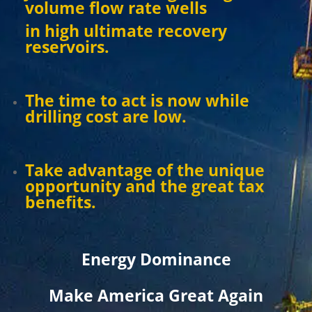
volume flow rate wells
in high ultimate recovery
reservoirs.
The time to act is now while
drilling cost are low.
Take advantage of the unique
opportunity and the great tax
benefits.
Energy Dominance
Make America Great Again