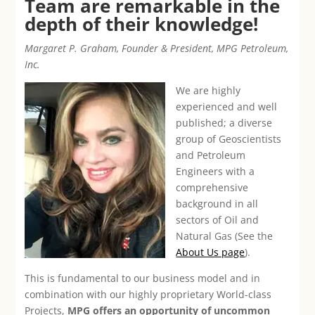
Team are remarkable in the
depth of their knowledge!
Margaret P. Graham, Founder & President, MPG Petroleum,
Inc.
We are highly
experienced and well
published; a diverse
group of Geoscientists
and Petroleum
Engineers with a
comprehensive
background in all
sectors of Oil and
Natural Gas (See the
About Us page
).
This is fundamental to our business model and in
combination with our highly proprietary World-class
Projects,
MPG offers an opportunity of uncommon