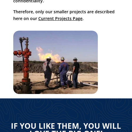
confidentiality.
Therefore, only our smaller projects are described
here on our
Current Projects Page
.
IF YOU LIKE THEM, YOU WILL