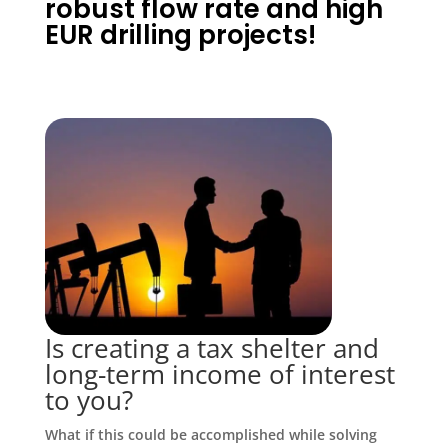
robust flow rate and high
EUR drilling projects!
Is creating a tax shelter and
long-term income of interest
to you?
What if this could be accomplished while solving