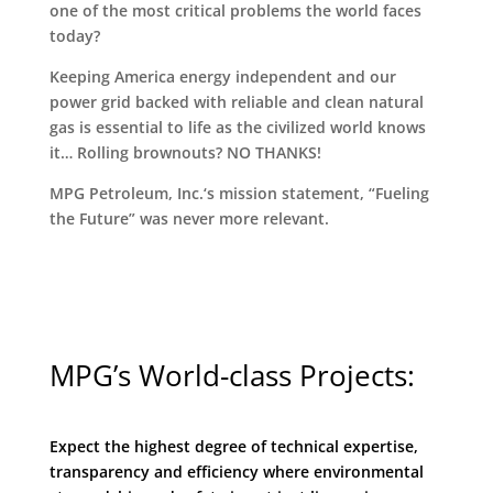
one of the most critical problems the world faces
today?
Keeping America energy independent and our
power grid backed with reliable and clean natural
gas is essential to life as the civilized world knows
it… Rolling brownouts? NO THANKS!
MPG Petroleum, Inc.‘s mission statement, “Fueling
the Future” was never more relevant.
MPG’s World-class Projects:
Expect the highest degree of technical expertise,
transparency and efficiency where environmental