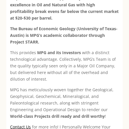
excellence in Oil and Natural Gas with high
profitability break evens far below the current market
at $20-$30 per barrel.
The Bureau of Economic Geology (University of Texas-
Austin) is MPG’s academic collaborator through
Project STARR.
This provides
MPG and its Investors
with a distinct
technological advantage. Collectively, MPG’s Team is of
the quality typically seen only in a Major Oil Company,
but delivered here without all of the overhead and
dilution of interest.
MPG has meticulously woven together the Geological,
Geophysical, Geochemical, Mineralogical, and
Paleontological research, along with stringent
Engineering and Operational Design to render our
World-class Projects drill ready and drill worthy
!
Contact Us
for more info! I Personally Welcome Your