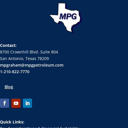
Contact:
8700 Crownhill Blvd. Suite 804
San Antonio, Texas 78209
mpgraham@mpgpetroleum.com
1-210-822-7770
Blog
Quick Links: