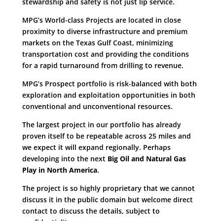
stewardship and safety is not just lip service.
MPG’s World-class Projects are located in close
proximity to diverse infrastructure and premium
markets on the Texas Gulf Coast, minimizing
transportation cost and providing the conditions
for a rapid turnaround from drilling to revenue.
MPG’s Prospect portfolio is risk-balanced with both
exploration and exploitation opportunities in both
conventional and unconventional resources.
The largest project in our portfolio has already
proven itself to be repeatable across 25 miles and
we expect it will expand regionally. Perhaps
developing into the next
Big Oil and Natural Gas
Play in North America
.
The project is so highly proprietary that we cannot
discuss it in the public domain but welcome direct
contact to discuss the details, subject to