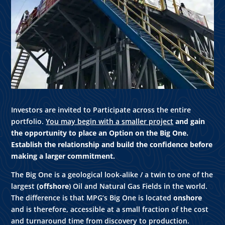
Investors are invited to Participate across the entire
portfolio.
You may begin with a smaller project
and gain
the opportunity to place an Option on the Big One.
Establish the relationship and build the confidence before
making a larger commitment.
The Big One is a geological look-alike / a twin to one of the
largest
(offshore
) Oil and Natural Gas Fields in the world.
The difference is that MPG’s Big One is located
onshore
and is therefore, accessible at a small fraction of the cost
and turnaround time from discovery to production.