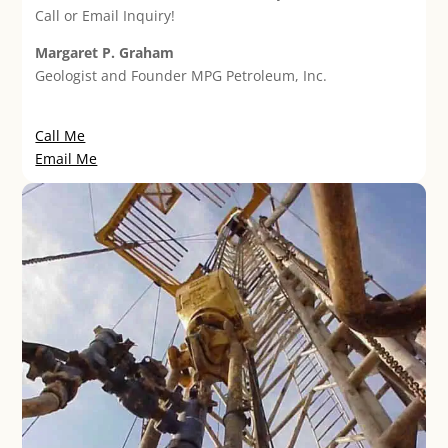
Call or Email Inquiry!
Margaret P. Graham
Geologist and Founder MPG Petroleum, Inc.
Call Me
Email Me