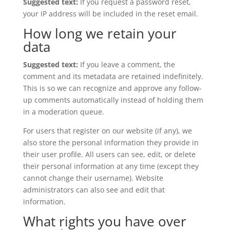
Suggested text:
If you request a password reset,
your IP address will be included in the reset email.
How long we retain your
data
Suggested text:
If you leave a comment, the
comment and its metadata are retained indefinitely.
This is so we can recognize and approve any follow-
up comments automatically instead of holding them
in a moderation queue.
For users that register on our website (if any), we
also store the personal information they provide in
their user profile. All users can see, edit, or delete
their personal information at any time (except they
cannot change their username). Website
administrators can also see and edit that
information.
What rights you have over