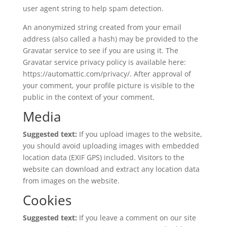
user agent string to help spam detection.
An anonymized string created from your email
address (also called a hash) may be provided to the
Gravatar service to see if you are using it. The
Gravatar service privacy policy is available here:
https://automattic.com/privacy/. After approval of
your comment, your profile picture is visible to the
public in the context of your comment.
Media
Suggested text:
If you upload images to the website,
you should avoid uploading images with embedded
location data (EXIF GPS) included. Visitors to the
website can download and extract any location data
from images on the website.
Cookies
Suggested text:
If you leave a comment on our site