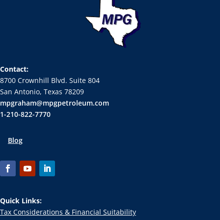
Contact:
8700 Crownhill Blvd. Suite 804
San Antonio, Texas 78209
mpgraham@mpgpetroleum.com
1-210-822-7770
Blog
Quick Links:
Tax Considerations & Financial Suitability