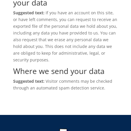
your data
Suggested text:
If you have an account on this site,
or have left comments, you can request to receive an
exported file of the personal data we hold about you,
including any data you have provided to us. You can
also request that we erase any personal data we
hold about you. This does not include any data we
are obliged to keep for administrative, legal, or
security purposes.
Where we send your data
Suggested text:
Visitor comments may be checked
through an automated spam detection service.