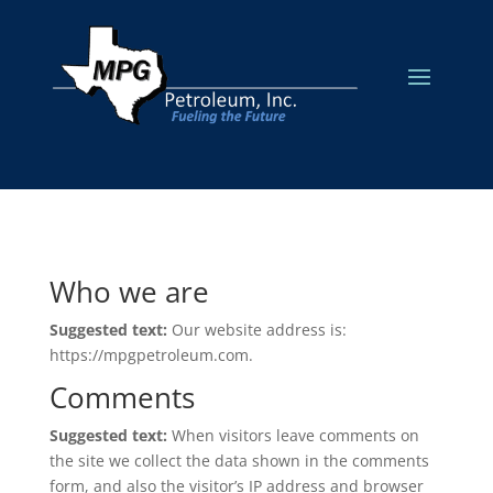
Who we are
Suggested text:
Our website address is:
https://mpgpetroleum.com.
Comments
Suggested text:
When visitors leave comments on
the site we collect the data shown in the comments
form, and also the visitor’s IP address and browser