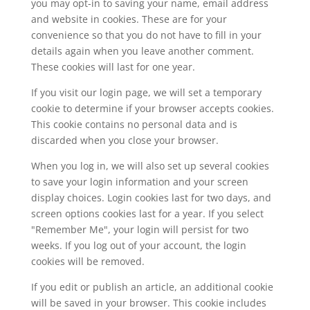
you may opt-in to saving your name, email address
and website in cookies. These are for your
convenience so that you do not have to fill in your
details again when you leave another comment.
These cookies will last for one year.
If you visit our login page, we will set a temporary
cookie to determine if your browser accepts cookies.
This cookie contains no personal data and is
discarded when you close your browser.
When you log in, we will also set up several cookies
to save your login information and your screen
display choices. Login cookies last for two days, and
screen options cookies last for a year. If you select
"Remember Me", your login will persist for two
weeks. If you log out of your account, the login
cookies will be removed.
If you edit or publish an article, an additional cookie
will be saved in your browser. This cookie includes