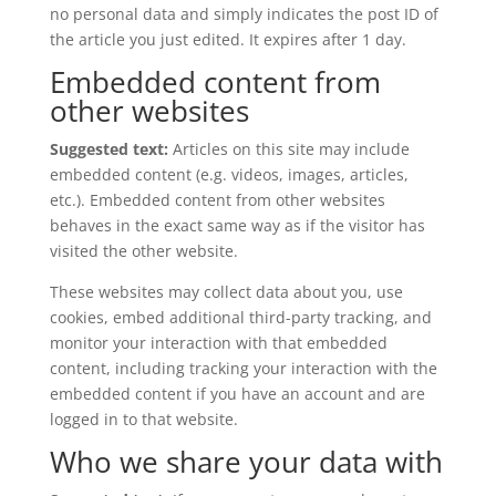
no personal data and simply indicates the post ID of
the article you just edited. It expires after 1 day.
Embedded content from
other websites
Suggested text:
Articles on this site may include
embedded content (e.g. videos, images, articles,
etc.). Embedded content from other websites
behaves in the exact same way as if the visitor has
visited the other website.
These websites may collect data about you, use
cookies, embed additional third-party tracking, and
monitor your interaction with that embedded
content, including tracking your interaction with the
embedded content if you have an account and are
logged in to that website.
Who we share your data with