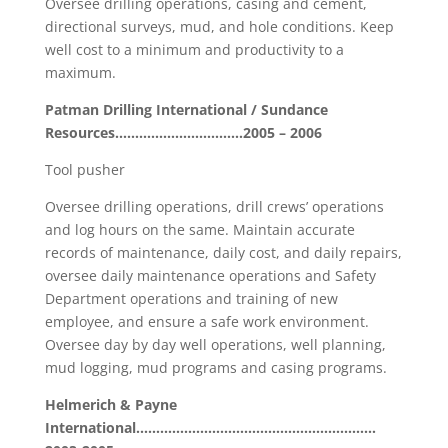
Oversee drilling operations, casing and cement,
directional surveys, mud, and hole conditions. Keep
well cost to a minimum and productivity to a
maximum.
Patman Drilling International / Sundance
Resources……………………..……2005 – 2006
Tool pusher
Oversee drilling operations, drill crews’ operations
and log hours on the same. Maintain accurate
records of maintenance, daily cost, and daily repairs,
oversee daily maintenance operations and Safety
Department operations and training of new
employee, and ensure a safe work environment.
Oversee day by day well operations, well planning,
mud logging, mud programs and casing programs.
Helmerich & Payne
International……………………………………………………