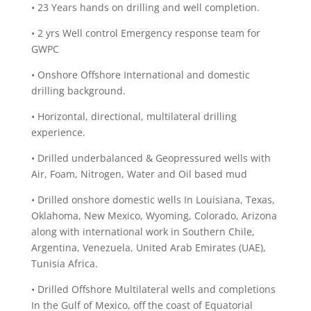
• 23 Years hands on drilling and well completion.
• 2 yrs Well control Emergency response team for
GWPC
• Onshore Offshore International and domestic
drilling background.
• Horizontal, directional, multilateral drilling
experience.
• Drilled underbalanced & Geopressured wells with
Air, Foam, Nitrogen, Water and Oil based mud
• Drilled onshore domestic wells In Louisiana, Texas,
Oklahoma, New Mexico, Wyoming, Colorado, Arizona
along with international work in Southern Chile,
Argentina, Venezuela, United Arab Emirates (UAE),
Tunisia Africa.
• Drilled Offshore Multilateral wells and completions
In the Gulf of Mexico, off the coast of Equatorial