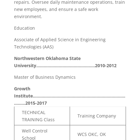
repairs. Oversee daily maintenance operations, train
new employees, and ensure a safe work
environment.
Education
Associate of Applied Science in Engineering
Technologies (AAS)
Northwestern Oklahoma State
University………………………………………..2010-2012
Master of Business Dynamics
Growth
Institute………………………………………………………………..
………2015-2017
TECHNICAL
Training Company
TRAINING Class
Well Control
WCS OKC, OK
School