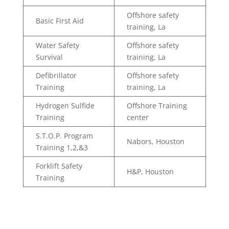
Offshore safety
Basic First Aid
training, La
Water Safety
Offshore safety
Survival
training, La
Defibrillator
Offshore safety
Training
training, La
Hydrogen Sulfide
Offshore Training
Training
center
S.T.O.P. Program
Nabors, Houston
Training 1,2,&3
Forklift Safety
H&P, Houston
Training