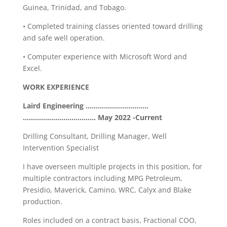
Guinea, Trinidad, and Tobago.
• Completed training classes oriented toward drilling
and safe well operation.
• Computer experience with Microsoft Word and
Excel.
WORK EXPERIENCE
Laird Engineering ………………………….
……………………………… May 2022 -Current
Drilling Consultant, Drilling Manager, Well
Intervention Specialist
I have overseen multiple projects in this position, for
multiple contractors including MPG Petroleum,
Presidio, Maverick, Camino, WRC, Calyx and Blake
production.
Roles included on a contract basis, Fractional COO,