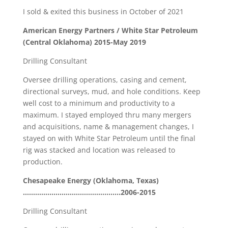
I sold & exited this business in October of 2021
American Energy Partners / White Star Petroleum
(Central Oklahoma) 2015-May 2019
Drilling Consultant
Oversee drilling operations, casing and cement,
directional surveys, mud, and hole conditions. Keep
well cost to a minimum and productivity to a
maximum. I stayed employed thru many mergers
and acquisitions, name & management changes, I
stayed on with White Star Petroleum until the final
rig was stacked and location was released to
production.
Chesapeake Energy (Oklahoma, Texas)
…………………………………………2006-2015
Drilling Consultant