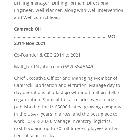
Drilling manager, Drilling Forman, Directional
Engineer, Well Planner, along with Well intervention
and Well control lead.
Camrock Oil
…………………………………………………………………Oct
2014-Nov 2021
Co-Founder & CEO 2014 to 2021
Matt_laird@yahoo.com (682) 564 5649
Chief Executive Officer and Managing Member of
Camrock Lubrication and Filtration, Manage day to
day operations of a fast growth multimillion-dollar
organization. Some of the accolades were being
published in the INC5000 fastest growing company
in the USA 4 years in a row, and the best place to
work 2019 & 2020. Manage inventory, logistics,
cashflow, and up to 20 full time employees and a
fleet of semi-trucks.