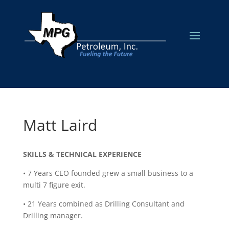
Matt Laird
SKILLS & TECHNICAL EXPERIENCE
• 7 Years CEO founded grew a small business to a
multi 7 figure exit.
• 21 Years combined as Drilling Consultant and
Drilling manager.