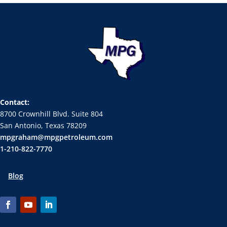
Contact:
8700 Crownhill Blvd. Suite 804
San Antonio, Texas 78209
mpgraham@mpgpetroleum.com
1-210-822-7770
Blog