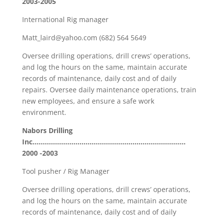
2003-2005
International Rig manager
Matt_laird@yahoo.com (682) 564 5649
Oversee drilling operations, drill crews’ operations,
and log the hours on the same, maintain accurate
records of maintenance, daily cost and of daily
repairs. Oversee daily maintenance operations, train
new employees, and ensure a safe work
environment.
Nabors Drilling
Inc……………………………………………………………………
2000 -2003
Tool pusher / Rig Manager
Oversee drilling operations, drill crews’ operations,
and log the hours on the same, maintain accurate
records of maintenance, daily cost and of daily